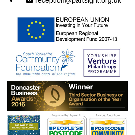
reception@partsight.org.uk