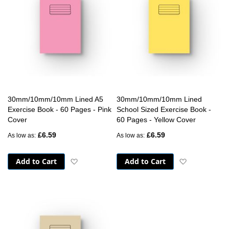
30mm/10mm/10mm Lined A5
30mm/10mm/10mm Lined
Exercise Book - 60 Pages - Pink
School Sized Exercise Book -
Cover
60 Pages - Yellow Cover
£6.59
£6.59
As low as
As low as
Add to Cart
Add to Cart
Add to Wish List
Add to Wish 