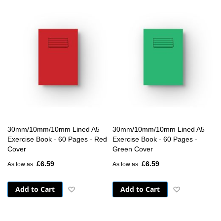
30mm/10mm/10mm Lined A5
30mm/10mm/10mm Lined A5
Exercise Book - 60 Pages - Red
Exercise Book - 60 Pages -
Cover
Green Cover
£6.59
£6.59
As low as
As low as
Add to Cart
Add to Cart
Add to Wish List
Add to Wish 