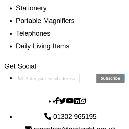
Stationery
Portable Magnifiers
Telephones
Daily Living Items
Get Social
Sign
Subscribe
Up
for
Our
The Partially Sighted S
The Partially Sighted S
The Partially Sighte
The Partially Sigh
The Partially Si
Newsletter:
01302 965195