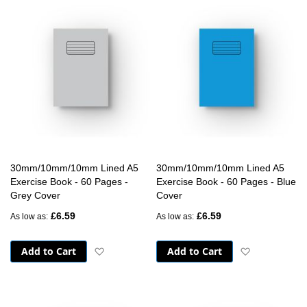
30mm/10mm/10mm Lined A5
30mm/10mm/10mm Lined A5
Exercise Book - 60 Pages -
Exercise Book - 60 Pages - Blue
Grey Cover
Cover
£6.59
£6.59
As low as
As low as
Add to Cart
Add to Cart
Add to Wish List
Add to Wish 