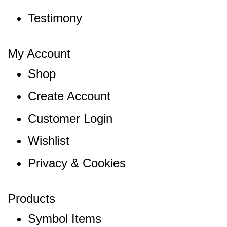
Testimony
My Account
Shop
Create Account
Customer Login
Wishlist
Privacy & Cookies
Products
Symbol Items