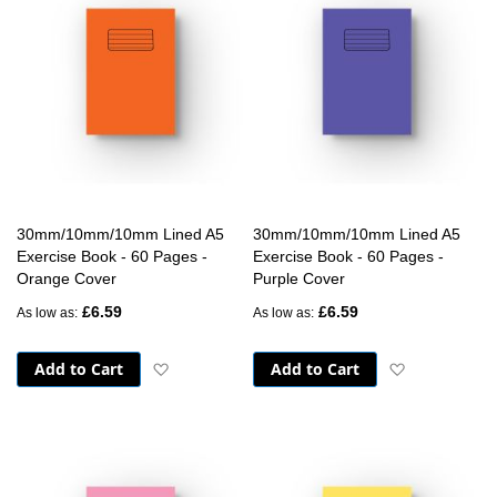
30mm/10mm/10mm Lined A5
30mm/10mm/10mm Lined A5
Exercise Book - 60 Pages -
Exercise Book - 60 Pages -
Orange Cover
Purple Cover
£6.59
£6.59
As low as
As low as
Add to Cart
Add to Cart
Add to Wish List
Add to Wish 