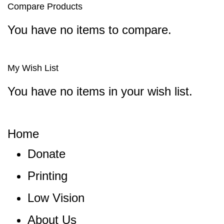
Compare Products
You have no items to compare.
My Wish List
You have no items in your wish list.
Home
Donate
Printing
Low Vision
About Us