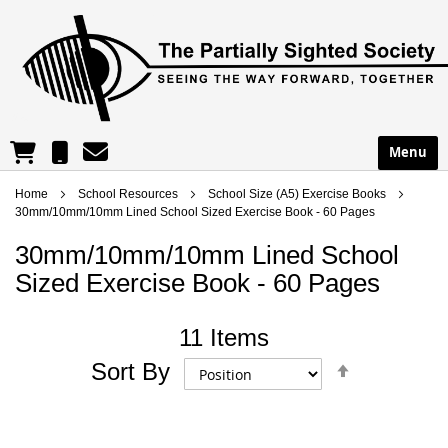
reception@partsight.org.uk
01302 965195
Menu
Shopping Cart
Home
School Resources
School Size (A5) Exercise Books
30mm/10mm/10mm Lined School Sized Exercise Book - 60 Pages
30mm/10mm/10mm Lined School
Sized Exercise Book - 60 Pages
11
Items
Set
Sort By
Descend
Directio