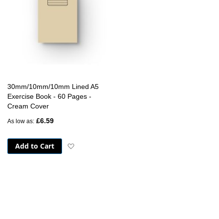
30mm/10mm/10mm Lined A5
Exercise Book - 60 Pages -
Cream Cover
£6.59
As low as
Add to Cart
Add to Wish List