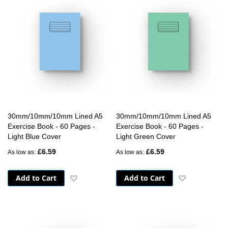
30mm/10mm/10mm Lined A5
30mm/10mm/10mm Lined A5
Exercise Book - 60 Pages -
Exercise Book - 60 Pages -
Light Blue Cover
Light Green Cover
£6.59
£6.59
As low as
As low as
Add to Cart
Add to Cart
Add to Wish List
Add to Wish 