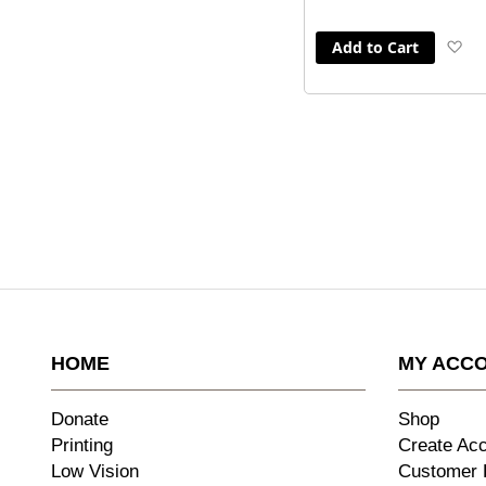
Add to Cart
A
to
Wi
Li
HOME
MY ACC
Donate
Shop
Printing
Create Ac
Low Vision
Customer 