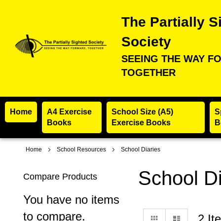
The Partially S
Society
SEEING THE WAY F
TOGETHER
Home
A4 Exercise
School Size (A5)
S
Books
Exercise Books
B
Home
School Resources
School Diaries
School Di
Compare Products
You have no items
to compare.
View
Grid
List
2
It