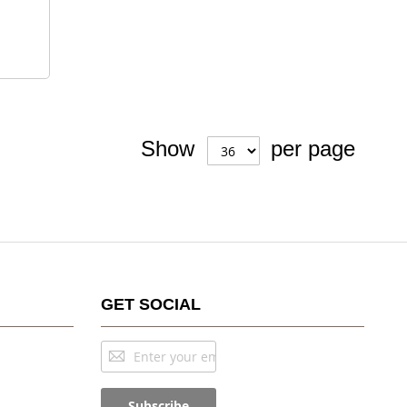
Show
per page
GET SOCIAL
Sign
Up
for
Subscribe