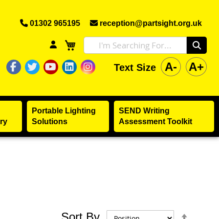
01302 965195
reception@partsight.org.uk
A-
A+
Text Size
The Partially Sighted Society Facebook
The Partially Sighted Society Twitter
The Partially Sighted Society Yo
The Partially Sighted Society 
The Partially Sighted Soci
Portable Lighting
SEND Writing
ry
Solutions
Assessment Toolkit
Set
Sort By