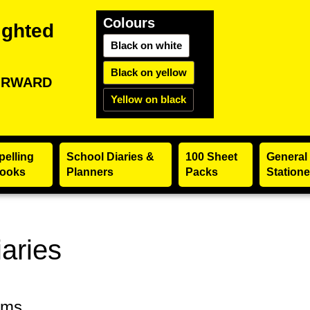
Colours
ighted
Black on white
Black on yellow
ORWARD
Yellow on black
pelling
School Diaries &
100 Sheet
General
ooks
Planners
Packs
Statione
aries
ems