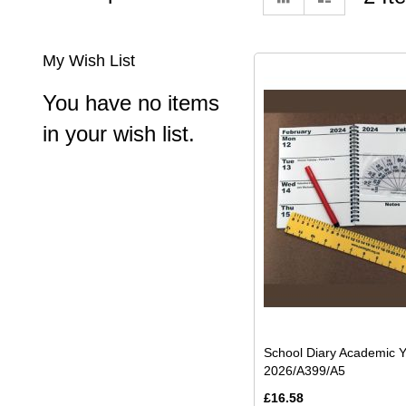
as
My Wish List
You have no items
in your wish list.
School Diary Academic 
2026/A399/A5
£16.58