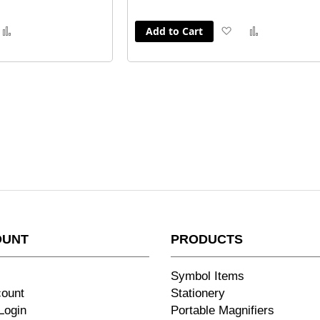
Add to Cart
dd
Add
Add
Add
to
to
to
sh
Compare
Wish
Compare
st
List
OUNT
PRODUCTS
Symbol Items
count
Stationery
Login
Portable Magnifiers