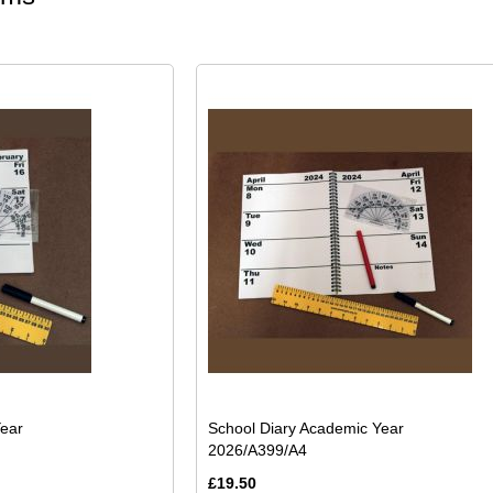
Year
School Diary Academic Year
2026/A399/A4
£19.50