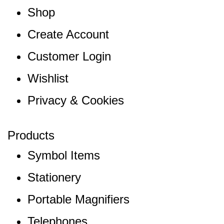
Shop
Create Account
Customer Login
Wishlist
Privacy & Cookies
Products
Symbol Items
Stationery
Portable Magnifiers
Telephones