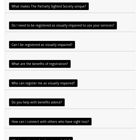
What makes The Partially Sighted Society unique?
Do I need to be registered as visually impaired to use your services?
Can I be registered as visually impaired?
What are the benefits of registration?
Who can register me as visually impaired?
Do you help with benefits advice?
How can I connect with others who have sight loss?