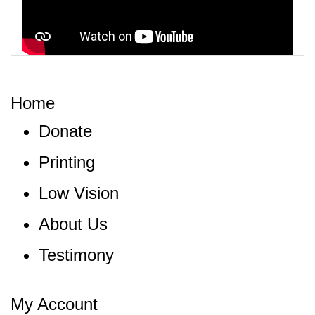
Home
Donate
Printing
Low Vision
About Us
Testimony
My Account