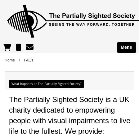
reception@partsight.org.uk
01302 965195
Menu
Shopping Cart
Home
FAQs
What happens at The Partially Sighted Society?
The Partially Sighted Society is a UK
charity dedicated to empowering
people with visual impairments to live
life to the fullest. We provide: