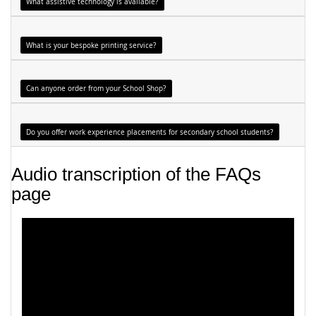
What assistive technology is available?
What is your bespoke printing service?
Can anyone order from your School Shop?
Do you offer work experience placements for secondary school students?
Audio transcription of the FAQs
page