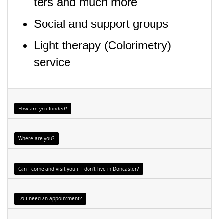
ters and much more
Social and support groups
Light therapy (Colorimetry)
service
How are you funded?
Where are you?
Can I come and visit you if I don’t live in Doncaster?
Do I need an appointment?