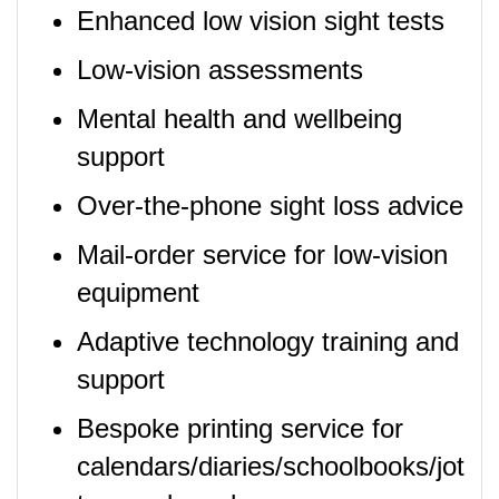
Enhanced low vision sight tests
Low-vision assessments
Mental health and wellbeing
support
Over-the-phone sight loss advice
Mail-order service for low-vision
equipment
Adaptive technology training and
support
Bespoke printing service for
calendars/diaries/schoolbooks/jot