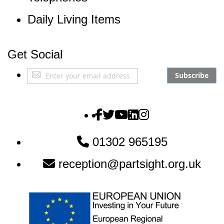
Daily Living Items
Get Social
Sign
Subscribe
Up
for
Our
The Partially Sighted S
The Partially Sighted S
The Partially Sighte
The Partially Sigh
The Partially Si
Newsletter:
01302 965195
reception@partsight.org.uk