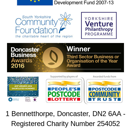
1 Bennetthorpe, Doncaster, DN2 6AA -
Registered Charity Number 254052